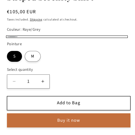
Regular
€105,00 EUR
price
Taxes included.
Shipping
calculated at checkout.
Couleur:
Raye/Grey
Raye/Grey
Pointure
S
M
Select quantity
Decrease
Increase
quantity
quantity
for
for
Add to Bag
Striped
Striped
Serenity
Serenity
Shirt
Shirt
Buy it now