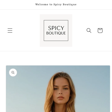
Skip to
Welcome to Spicy Boutique
content
Shopping
Bag
Skip to
product
information