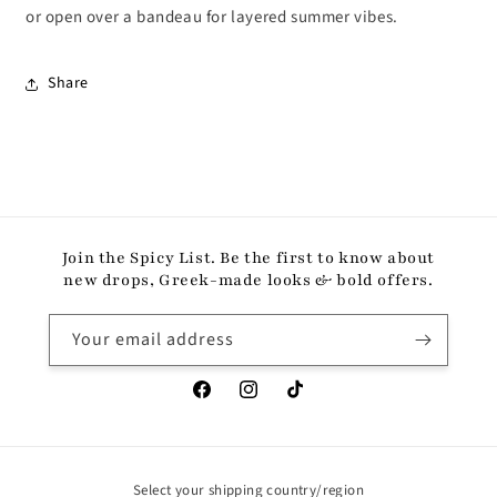
or open over a bandeau for layered summer vibes.
Share
Join the Spicy List. Be the first to know about
new drops, Greek-made looks & bold offers.
Your email address
Facebook
Instagram
TikTok
Select your shipping country/region