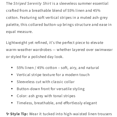
The
Striped Serenity Shirt
is a sleeveless summer essential
crafted from a breathable blend of 55% linen and 45%
cotton. Featuring soft vertical stripes in a muted ash-grey
palette, this collared button-up brings structure and ease in
equal measure.
Lightweight yet refined, it’s the perfect piece to elevate
warm-weather wardrobes — whether layered over swimwear
or styled for a polished day look.
55% linen / 45% cotton – soft, airy, and natural
Vertical stripe texture for a modern touch
Sleeveless cut with classic collar
Button-down front for versatile styling
Color: ash grey with tonal stripes
Timeless, breathable, and effortlessly elegant
✨ Style Tip:
Wear it tucked into high-waisted linen trousers