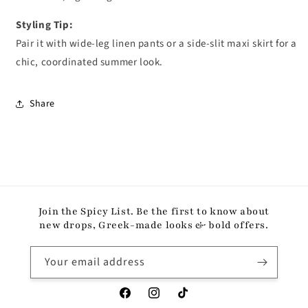
Styling Tip:
Pair it with wide-leg linen pants or a side-slit maxi skirt for a
chic, coordinated summer look.
Share
Join the Spicy List. Be the first to know about
new drops, Greek-made looks & bold offers.
Your email address
Facebook
Instagram
TikTok