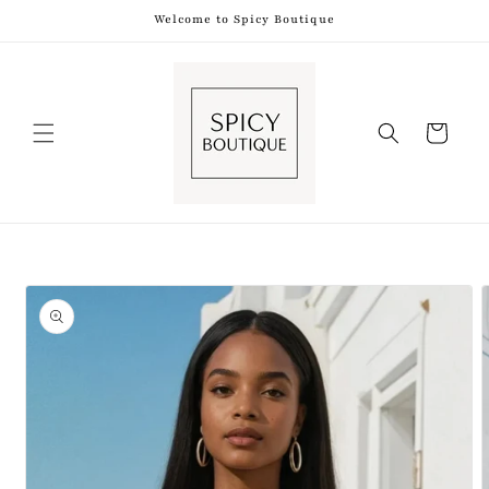
Skip to
Welcome to Spicy Boutique
content
Shopping
Bag
Skip to
product
information