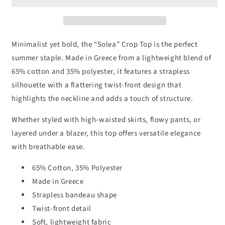
Top
Top
Minimalist yet bold, the “Solea” Crop Top is the perfect
summer staple. Made in Greece from a lightweight blend of
65% cotton and 35% polyester, it features a strapless
silhouette with a flattering twist-front design that
highlights the neckline and adds a touch of structure.
Whether styled with high-waisted skirts, flowy pants, or
layered under a blazer, this top offers versatile elegance
with breathable ease.
65% Cotton, 35% Polyester
Made in Greece
Strapless bandeau shape
Twist-front detail
Soft, lightweight fabric