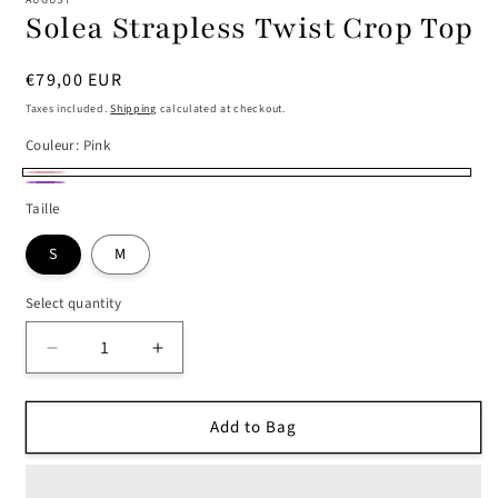
AUGUST
Solea Strapless Twist Crop Top
Regular
€79,00 EUR
price
Taxes included.
Shipping
calculated at checkout.
Couleur:
Pink
Pink
Purple
Taille
S
M
Select quantity
Decrease
Increase
quantity
quantity
for
for
Add to Bag
Solea
Solea
Strapless
Strapless
Twist
Twist
Crop
Crop