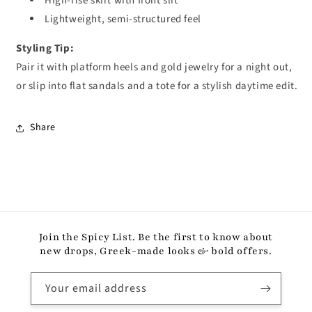
High-rise skirt with front slit
Lightweight, semi-structured feel
Styling Tip:
Pair it with platform heels and gold jewelry for a night out,
or slip into flat sandals and a tote for a stylish daytime edit.
Share
Join the Spicy List. Be the first to know about
new drops, Greek-made looks & bold offers.
Your email address