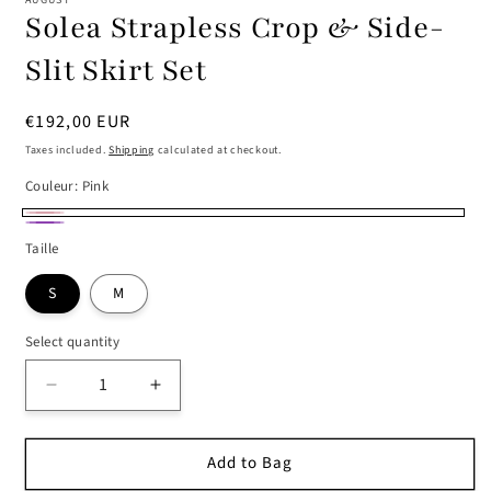
Solea Strapless Crop & Side-
Slit Skirt Set
Regular
€192,00 EUR
price
Taxes included.
Shipping
calculated at checkout.
Couleur:
Pink
Pink
Purple
Taille
S
M
Select quantity
Decrease
Increase
quantity
quantity
for
for
Add to Bag
Solea
Solea
Strapless
Strapless