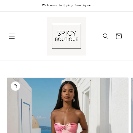
Skip to
Welcome to Spicy Boutique
content
Shopping
Bag
Skip to
product
information