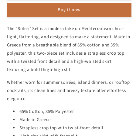
Crop
Crop
Buy it now
&amp;
&amp;
Side-
Side-
Slit
Slit
The “Solea” Set is a modern take on Mediterranean chic—
Skirt
Skirt
light, flattering, and designed to make a statement. Made in
Set
Set
Greece from a breathable blend of 65% cotton and 35%
polyester, this two-piece set includes a strapless crop top
with a twisted front detail and a high-waisted skirt
featuring a bold thigh-high slit.
Whether worn for summer soirées, island dinners, or rooftop
cocktails, its clean lines and breezy texture offer effortless
elegance.
65% Cotton, 35% Polyester
Made in Greece
Strapless crop top with twist-front detail