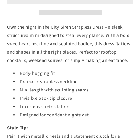
Own the night in the City Siren Strapless Dress – a sleek,
structured mini designed to steal every glance. With a bold
sweetheart neckline and sculpted bodice, this dress flatters
and shapes in all the right places. Perfect for rooftop
cocktails, weekend soirées, or simply making an entrance.
Body-hugging fit
Dramatic strapless neckline
Mini length with sculpting seams
Invisible back zip closure
Luxurious stretch fabric
Designed for confident nights out
Style Tip:
Pair it with metallic heels and a statement clutch for a