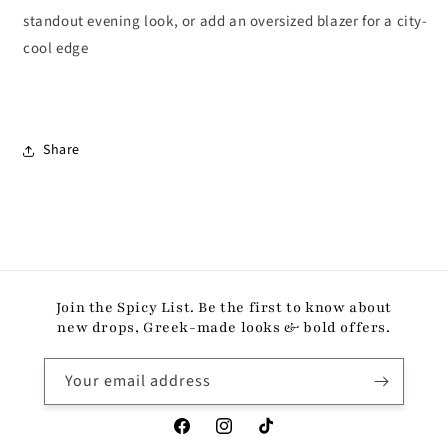
standout evening look, or add an oversized blazer for a city-
cool edge
Share
Join the Spicy List. Be the first to know about
new drops, Greek-made looks & bold offers.
Your email address
Facebook
Instagram
TikTok