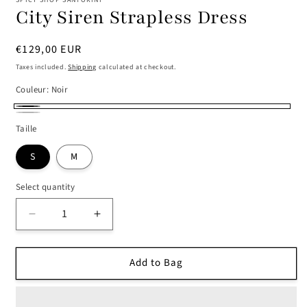
City Siren Strapless Dress
Regular
€129,00 EUR
price
Taxes included.
Shipping
calculated at checkout.
Couleur:
Noir
Noir
Argent
Taille
S
M
Select quantity
Decrease
Increase
quantity
quantity
for
for
Add to Bag
City
City
Siren
Siren
Strapless
Strapless
Dress
Dress