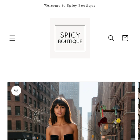
Skip to
Welcome to Spicy Boutique
content
Shopping
Bag
Skip to
product
information