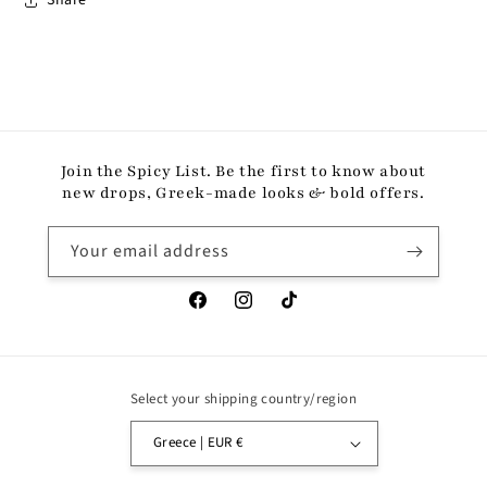
Share
Join the Spicy List. Be the first to know about
new drops, Greek-made looks & bold offers.
Your email address
Facebook
Instagram
TikTok
Select your shipping country/region
Greece | EUR €