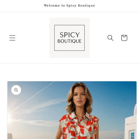
Skip to
Welcome to Spicy Boutique
content
Shopping
Bag
Skip to
product
information