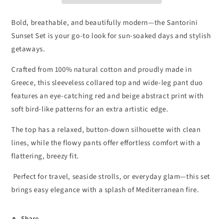
Bold, breathable, and beautifully modern—the Santorini
Sunset Set is your go-to look for sun-soaked days and stylish
getaways.
Crafted from 100% natural cotton and proudly made in
Greece, this sleeveless collared top and wide-leg pant duo
features an eye-catching red and beige abstract print with
soft bird-like patterns for an extra artistic edge.
The top has a relaxed, button-down silhouette with clean
lines, while the flowy pants offer effortless comfort with a
flattering, breezy fit.
Perfect for travel, seaside strolls, or everyday glam—this set
brings easy elegance with a splash of Mediterranean fire.