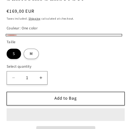
Regular
€169,00 EUR
price
Taxes included.
Shipping
calculated at checkout.
Couleur:
One color
One
Taille
color
S
M
Select quantity
Decrease
Increase
quantity
quantity
for
for
Add to Bag
Santorini
Santorini
Sunset
Sunset
Set
Set