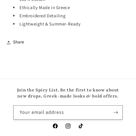
Ethically Made in Greece
Embroidered Detailing
Lightweight & Summer-Ready
Share
Join the Spicy List. Be the first to know about
new drops, Greek-made looks & bold offers.
Your email address
Facebook
Instagram
TikTok