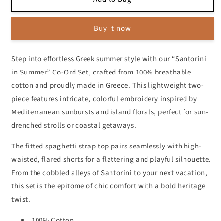
in
in
Summer
Summer
Buy it now
Co-
Co-
Ord
Ord
Set
Set
Step into effortless Greek summer style with our “Santorini
in Summer” Co-Ord Set, crafted from 100% breathable
cotton and proudly made in Greece. This lightweight two-
piece features intricate, colorful embroidery inspired by
Mediterranean sunbursts and island florals, perfect for sun-
drenched strolls or coastal getaways.
The fitted spaghetti strap top pairs seamlessly with high-
waisted, flared shorts for a flattering and playful silhouette.
From the cobbled alleys of Santorini to your next vacation,
this set is the epitome of chic comfort with a bold heritage
twist.
100% Cotton