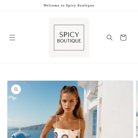
Skip to
Welcome to Spicy Boutique
content
Shopping
Bag
Skip to
product
information