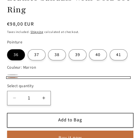
Ring
Regular
€98,00 EUR
price
Taxes included.
Shipping
calculated at checkout.
Pointure
36
37
38
39
40
41
Couleur:
Marron
Black
Selected
Marron
Select quantity
style
is
Decrease
Increase
not
quantity
quantity
available
for
for
Add to Bag
Leather
Leather
Sandals
Sandals
with
with
Buy it now