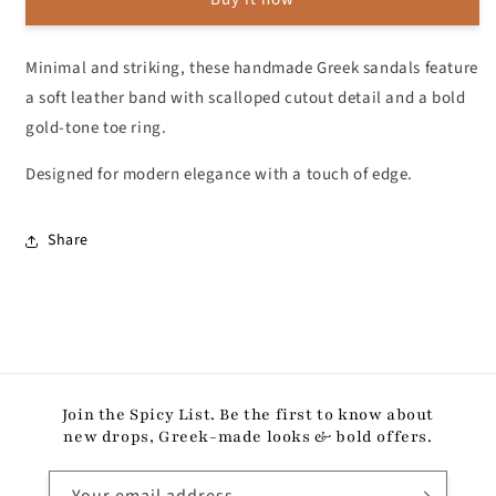
Gold
Gold
Toe
Toe
Ring
Ring
Minimal and striking, these handmade Greek sandals feature
a soft leather band with scalloped cutout detail and a bold
gold-tone toe ring.
Designed for modern elegance with a touch of edge.
Share
Join the Spicy List. Be the first to know about
new drops, Greek-made looks & bold offers.
Your email address