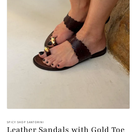
Open
media
1
SPICY SHOP SANTORINI
in
Leather Sandals with Gold Toe
modal