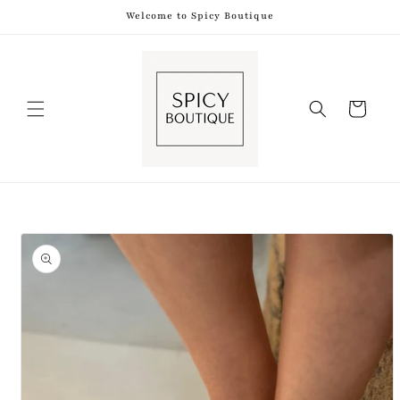
Skip to
Welcome to Spicy Boutique
content
Shopping
Bag
Skip to
product
information