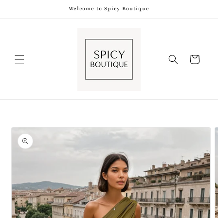
Skip to
Welcome to Spicy Boutique
content
Shopping
Bag
Skip to
product
information