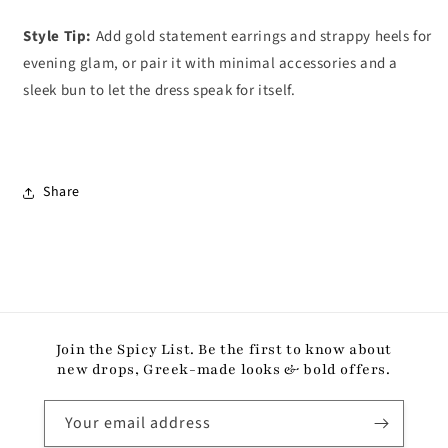
Style Tip:
Add gold statement earrings and strappy heels for
evening glam, or pair it with minimal accessories and a
sleek bun to let the dress speak for itself.
Share
Join the Spicy List. Be the first to know about
new drops, Greek-made looks & bold offers.
Your email address