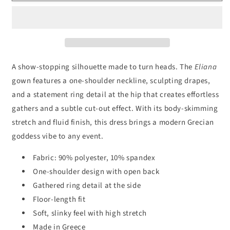
Shoulder
Shoulder
Ring
Ring
Gown
Gown
A show-stopping silhouette made to turn heads. The
Eliana
gown features a one-shoulder neckline, sculpting drapes,
and a statement ring detail at the hip that creates effortless
gathers and a subtle cut-out effect. With its body-skimming
stretch and fluid finish, this dress brings a modern Grecian
goddess vibe to any event.
Fabric: 90% polyester, 10% spandex
One-shoulder design with open back
Gathered ring detail at the side
Floor-length fit
Soft, slinky feel with high stretch
Made in Greece