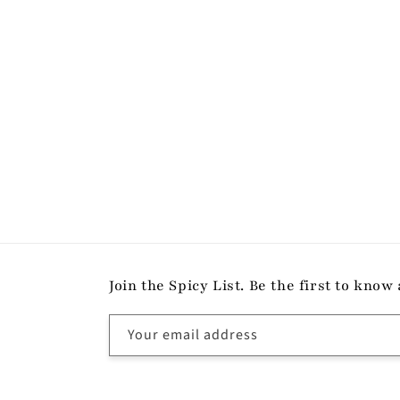
modal
Join the Spicy List. Be the first to kn
Your email address