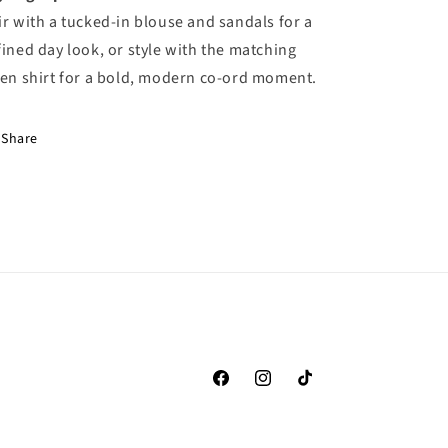
ir with a tucked-in blouse and sandals for a
fined day look, or style with the matching
nen shirt for a bold, modern co-ord moment.
Share
Facebook
Instagram
TikTok