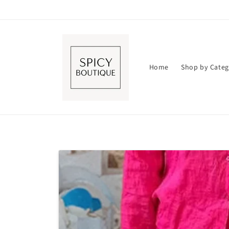
Skip to
content
Home
Shop by Categ
Skip to
product
information