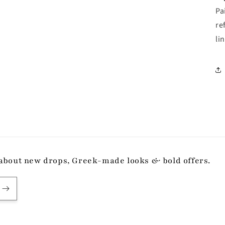
Pa
re
li
ow about new drops, Greek-made looks & bold offers.