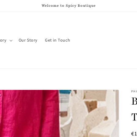
Welcome to Spicy Boutique
ory
Our Story
Get in Touch
PH
B
T
R
€