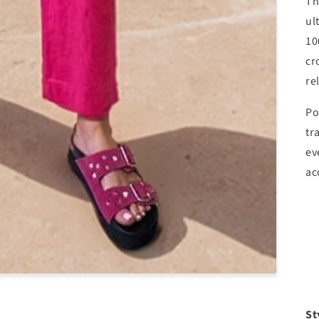
Th
ul
10
cr
re
Po
tr
ev
ac
St