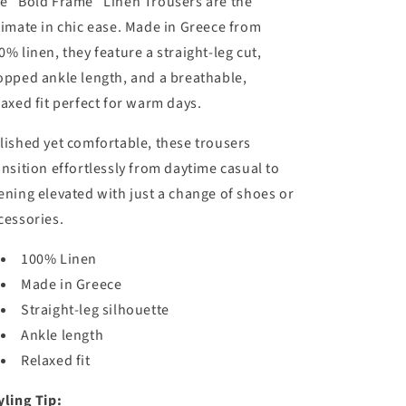
e “Bold Frame” Linen Trousers are the
/
timate in chic ease. Made in Greece from
r
0% linen, they feature a straight-leg cut,
e
opped ankle length, and a breathable,
g
laxed fit perfect for warm days.
i
o
lished yet comfortable, these trousers
ansition effortlessly from daytime casual to
n
ening elevated with just a change of shoes or
cessories.
100% Linen
Made in Greece
Straight-leg silhouette
Ankle length
Relaxed fit
yling Tip: